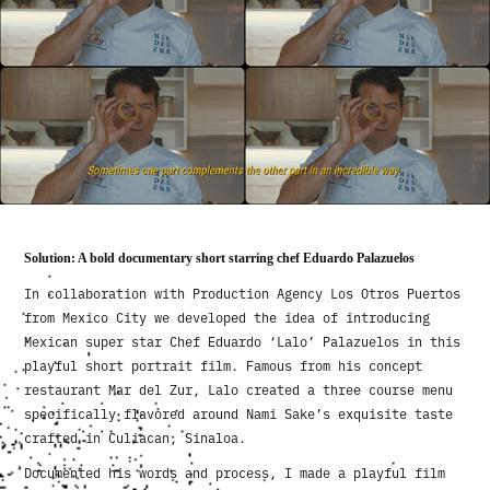
Solution: A bold documentary short starring chef Eduardo Palazuelos
In collaboration with Production Agency Los Otros Puertos
from Mexico City we developed the idea of introducing
Mexican super star Chef Eduardo ‘Lalo’ Palazuelos in this
playful short portrait film. Famous from his concept
restaurant Mar del Zur, Lalo created a three course menu
specifically flavored around Nami Sake’s exquisite taste
crafted in Culiacan, Sinaloa.
Documented his words and process, I made a playful film