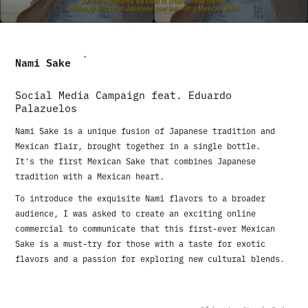
Nami Sake
Social Media Campaign feat. Eduardo
Palazuelos
Nami Sake is a unique fusion of Japanese tradition and
Mexican flair, brought together in a single bottle.
It's the first Mexican Sake that combines Japanese
tradition with a Mexican heart.
To introduce the exquisite Nami flavors to a broader
audience, I was asked to create an exciting online
commercial to communicate that this first-ever Mexican
Sake is a must-try for those with a taste for exotic
flavors and a passion for exploring new cultural blends.