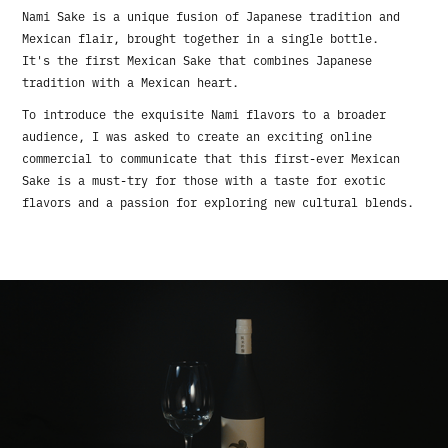
Nami Sake is a unique fusion of Japanese tradition and
Mexican flair, brought together in a single bottle.
It's the first Mexican Sake that combines Japanese
tradition with a Mexican heart.
To introduce the exquisite Nami flavors to a broader
audience, I was asked to create an exciting online
commercial to communicate that this first-ever Mexican
Sake is a must-try for those with a taste for exotic
flavors and a passion for exploring new cultural blends.