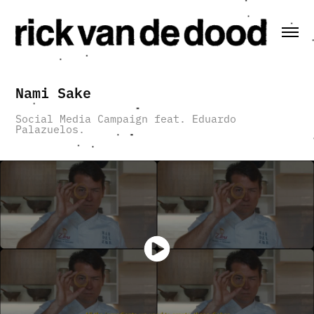
Nami Sake
Social Media Campaign feat. Eduardo
Palazuelos.