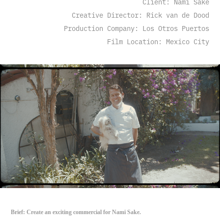
Client: Nami Sake
Creative Director: Rick van de Dood
Production Company: Los Otros Puertos
Film Location: Mexico City
Brief: Create an exciting commercial for Nami Sake.